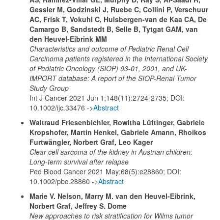
Gessler M, Godzinski J, Ruebe C, Collini P, Verschuur
AC, Frisk T, Vokuhl C, Hulsbergen-van de Kaa CA, De
Camargo B, Sandstedt B, Selle B, Tytgat GAM, van
den Heuvel-Eibrink MM
Characteristics and outcome of Pediatric Renal Cell
Carcinoma patients registered in the International Society
of Pediatric Oncology (SIOP) 93-01, 2001, and UK-
IMPORT database: A report of the SIOP-Renal Tumor
Study Group
Int J Cancer 2021 Jun 1;148(11):2724-2735; DOI:
10.1002/ijc.33476 ->
Abstract
Waltraud Friesenbichler, Rowitha Lüftinger, Gabriele
Kropshofer, Martin Henkel, Gabriele Amann, Rhoikos
Furtwängler, Norbert Graf, Leo Kager
Clear cell sarcoma of the kidney in Austrian children:
Long‐term survival after relapse
Ped Blood Cancer 2021 May;68(5):e28860; DOI:
10.1002/pbc.28860 ->
Abstract
Marie V. Nelson, Marry M. van den Heuvel-Eibrink,
Norbert Graf, Jeffrey S. Dome
New approaches to risk stratification for Wilms tumor