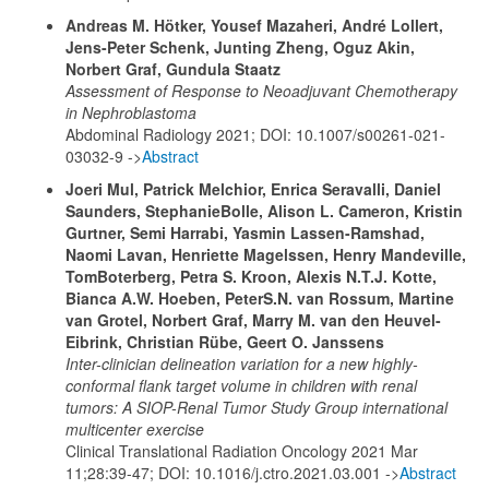
Andreas M. Hötker, Yousef Mazaheri, André Lollert,
Jens-Peter Schenk, Junting Zheng, Oguz Akin,
Norbert Graf, Gundula Staatz
Assessment of Response to Neoadjuvant Chemotherapy
in Nephroblastoma
Abdominal Radiology 2021; DOI: 10.1007/s00261-021-
03032-9 ->
Abstract
Joeri Mul, Patrick Melchior, Enrica Seravalli, Daniel
Saunders, StephanieBolle, Alison L. Cameron, Kristin
Gurtner, Semi Harrabi, Yasmin Lassen-Ramshad,
Naomi Lavan, Henriette Magelssen, Henry Mandeville,
TomBoterberg, Petra S. Kroon, Alexis N.T.J. Kotte,
Bianca A.W. Hoeben, PeterS.N. van Rossum, Martine
van Grotel, Norbert Graf, Marry M. van den Heuvel-
Eibrink, Christian Rübe, Geert O. Janssens
Inter-clinician delineation variation for a new highly-
conformal flank target volume in children with renal
tumors: A SIOP-Renal Tumor Study Group international
multicenter exercise
Clinical Translational Radiation Oncology 2021 Mar
11;28:39-47; DOI: 10.1016/j.ctro.2021.03.001 ->
Abstract