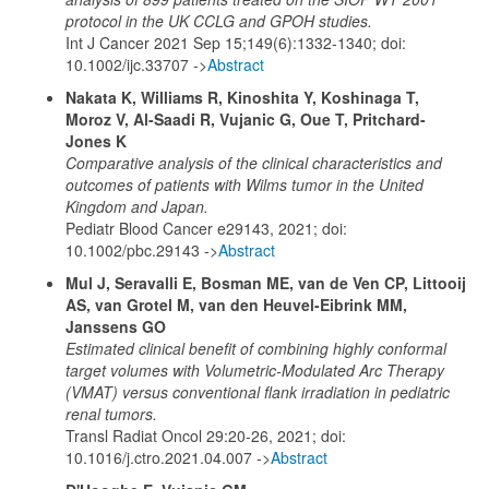
protocol in the UK CCLG and GPOH studies.
Int J Cancer 2021 Sep 15;149(6):1332-1340; doi:
10.1002/ijc.33707 ->
Abstract
Nakata K, Williams R, Kinoshita Y, Koshinaga T,
Moroz V, Al-Saadi R, Vujanic G, Oue T, Pritchard-
Jones K
Comparative analysis of the clinical characteristics and
outcomes of patients with Wilms tumor in the United
Kingdom and Japan.
Pediatr Blood Cancer e29143, 2021; doi:
10.1002/pbc.29143 ->
Abstract
Mul J, Seravalli E, Bosman ME, van de Ven CP, Littooij
AS, van Grotel M, van den Heuvel-Eibrink MM,
Janssens GO
Estimated clinical benefit of combining highly conformal
target volumes with Volumetric-Modulated Arc Therapy
(VMAT) versus conventional flank irradiation in pediatric
renal tumors.
Transl Radiat Oncol 29:20-26, 2021; doi:
10.1016/j.ctro.2021.04.007 ->
Abstract