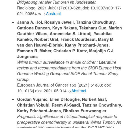
Bildgebung renaler Tumoren im Kindesalter.
Radiologe, 2021 Jul;61(7):619-628; doi: 10.1007/s00117-
021-00864-w ->
Abstract
Janna A. Hol, Rosalyn Jewell, Tanzina Chowdhury,
Catriona Duncan, Kayo Nakata, Takaharu Oue, Marion
Gauthier-Villars, Annemieke S. Littooij, Yasuhiko
Kaneko, Norbert Graf, Franck Bourdeaut, Marry M.
van den Heuvel-Eibrink, Kathy Pritchard-Jones,
Eamonn R. Maher, Christian P. Kratz, Marjolijn C.J.
Jongmans
Wilms tumour surveillance in at-risk children: Literature
review and recommendations from the SIOP-Europe Host
Genome Working Group and SIOP Renal Tumour Study
Group.
European Journal of Cancer 153 (2021) 51e63; doi:
10.1016/j.ejca.2021.05.014 ->
Abstract
Gordan Vujanic, Ellen D'Hooghe, Norbert Graf,
Christian Vokuhl, Reem Al-Saadi, Tanzina Chowdhury,
Kathy Pritchard-Jones,
Rhoikos Furtwaengler
Prognostic significance of histopathological response to
preoperative chemotherapy in unilateral Wilms Tumor: An
analysis of 899 patients treated on the SIOP WT 2001