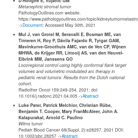
D'Hooghe E, Vujanic GM
Metanephric stromal tumor
PathologyOutlines.com website.
https://www.pathologyoutlines.com/topic/kidneytumormetastr
->
Document
; Accessed May 30th, 2021
Mul J, van Grotel M, Seravalli E, Bosman ME, van
Tinteren H, Roy P, Dávila Fajardo R, Tytgat GAM,
Mavinkurve-Groothuis AMC, van de Ven CP, Wijnen
MHWA, de Krijger RR, Littooij AS, van den Heuvel-
Eibrink MM, Janssens GO
Locoregional control using highly conformal flank target
volumes and volumetric-modulated arc therapy in
pediatric renal tumors: Results from the Dutch national
cohort.
Radiother Oncol 159:249-254, 2021; doi:
10.1016/j.radonc.2021.04.005 ->
Abstract
Luke Pater, Patrick Melchior, Christian Rübe,
Benjamin T. Cooper, Mary FranMcAleer, John A.
Kalapurakal, Arnold C. Paulino
Wilms tumor
Pediatr Blood Cancer 68(Suppl. 2):e28257, 2021 DOI:
10.1002/pbc.28257 ->
Abstract