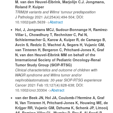
M. van den Heuvel-Eibrink, Marjolijn C.J. Jongmans,
Roland P. Kuiper
TRIM28 variants and Wilms’ tumour predisposition
J Pathology 2021 Jul;254(4):494-504; DOI:
10.1002/path.5639 ->
Abstract
Hol, J, Jongmans MCJ, Sudour-Bonnange H, Ramirez-
Villar L, Chowdhury T, Rechnitzer C, Pal N,
Schleiermacher G, Karow A, Kuiper R, de Camargo B,
Avcin S, Redzic D, Wachtel A, Segers H, Vujanic GM,
van Tinteren H, Bergeron C, Pritchard-Jones K, Graf
N, van den Heuvel-Eibrink MM on behalf of the
International Society of Pediatric Oncology-Renal
Tumor Study Group (SIOP-RTSG)
Clinical characteristics and outcome of children with
WAGR syndrome and Wilms tumor and/or
nephroblastomatosis: 30-year SIOP-RTSG experience
Cancer 2021 Feb 15;127(4):628-638; DOI:
10.1002/cncr.33304 ->
Abstract
van der Beek JN, Hol JA, Coulomb-l’Hermine A, Graf
N, Van Tinteren H, Pritchard-Jones K, Houwing ME, de
Krijger RR, Vujanic GM, Dzhuma K, Schenk JP, Littooij
AS, Ramírez-Villar GL, Murphy D, Ray S, Al-Saadi R,