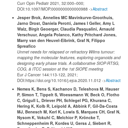
Curr Opin Pediatr 2021, 32:000–000;
DOI:10.1097/MOP.0000000000000988 ->
Abstract
Jesper Brok, Annelies MC Mavinkurve-Groothuis,
Jarno Drost, Daniela Perotti, James I Geller, Amy L
Walz, Birgit Geoerger, Claudia Pasqualini, Arnauld
Verschuur, Angela Polanco, Kathy Pritchard Jones,
Marry van den Heuvel-Eibrink, Graf N, Filippo
Spreafico
Unmet needs for relapsed or refractory Wilms tumour:
mapping the molecular features, exploring organoids and
designing early phase trials. A collaborative SIOP-RTSG,
COG, & ITCC session at the 1st SIOPE meeting
Eur J Cancer 144:113-122, 2021;
DOI:https://doi.org/10.1016/j.ejca.2020.11.012 ->
Abstract
Nemes K, Bens S, Kachanov D, Teleshova M, Hauser
P, Simon T, Tippelt S, Woessmann W, Beck O, Flotho
C, Grigull L, Driever PH, Schlegel PG, Khurana C,
Hering K, Kolb R, Leipold A, Abbink F, Gil-Da-Costa
MJ, Benesch M, Kerl K, Lowis S, Marques CH, Graf N,
Nysom K, Vokuhl C, Melchior P, Kröncke T,
Schneppenheim R, Kordes U, Gerss J, Siebert R,