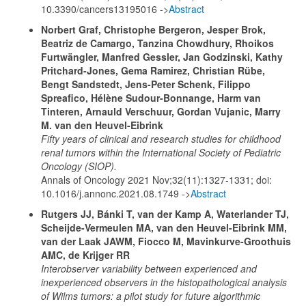
10.3390/cancers13195016 ->
Abstract
Norbert Graf, Christophe Bergeron, Jesper Brok,
Beatriz de Camargo, Tanzina Chowdhury, Rhoikos
Furtwängler, Manfred Gessler, Jan Godzinski, Kathy
Pritchard-Jones, Gema Ramirez, Christian Rübe,
Bengt Sandstedt, Jens-Peter Schenk, Filippo
Spreafico, Hélène Sudour-Bonnange, Harm van
Tinteren, Arnauld Verschuur, Gordan Vujanic, Marry
M. van den Heuvel-Eibrink
Fifty years of clinical and research studies for childhood
renal tumors within the International Society of Pediatric
Oncology (SIOP).
Annals of Oncology 2021 Nov;32(11):1327-1331; doi:
10.1016/j.annonc.2021.08.1749 ->
Abstract
Rutgers JJ, Bánki T, van der Kamp A, Waterlander TJ,
Scheijde-Vermeulen MA, van den Heuvel-Eibrink MM,
van der Laak JAWM, Fiocco M, Mavinkurve-Groothuis
AMC, de Krijger RR
Interobserver variability between experienced and
inexperienced observers in the histopathological analysis
of Wilms tumors: a pilot study for future algorithmic