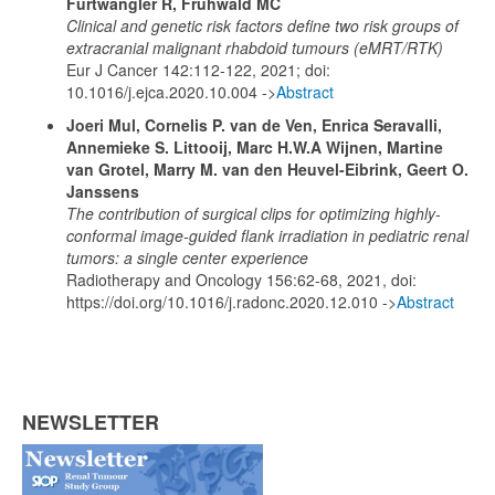
Furtwängler R, Frühwald MC
Clinical and genetic risk factors define two risk groups of
extracranial malignant rhabdoid tumours (eMRT/RTK)
Eur J Cancer 142:112-122, 2021; doi:
10.1016/j.ejca.2020.10.004 ->
Abstract
Joeri Mul, Cornelis P. van de Ven, Enrica Seravalli,
Annemieke S. Littooij, Marc H.W.A Wijnen, Martine
van Grotel, Marry M. van den Heuvel-Eibrink, Geert O.
Janssens
The contribution of surgical clips for optimizing highly-
conformal image-guided flank irradiation in pediatric renal
tumors: a single center experience
Radiotherapy and Oncology 156:62-68, 2021, doi:
https://doi.org/10.1016/j.radonc.2020.12.010 ->
Abstract
NEWSLETTER