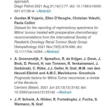
approach.
Diagn Pathol 2021 Aug 21;16(1):77. doi: 10.1186/s13000-
021-01136-w ->
Abstract
Gordan M Vujanic, Ellen D’Hooghe, Christian Vokuhl,
Paola Collini
Dataset for the reporting of nephrectomy specimens for
Wilms’ tumour treated with preoperative chemotherapy:
recommendations from the International Society of
Paediatric Oncology Renal Tumour Study Group.
Histopathology 2021 Nov;79(5):678-686; doi:
10.1111/his.14394 ->
Abstract
A. Groenendijk, F. Spreafico, R. de Krijger, J. Drost, J.
Brok, D. Perotti, H. van Tinteren, R. Venkatramani, J.
Godzinski, C. Rübe, J.J. Geller, N. Graf, M.M. van den
Heuvel-Eibrink and A.M.C. Mavinkurve- Groothuis
Prognostic factors for Wilms Tumor recurrence: a review
of the literature.
Cancers (Basel). 2021 Jun 23;13(13):3142; doi:
10.3390/cancers13133142 ->
Abstract
J.-P. Schenk, A. Hötker, R. Furtwängler, J. Fuchs, S.
Warmann, N. Graf