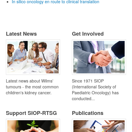
In silico oncology en route to clinical translation
Latest News
Get Involved
Latest news about Wilms'
Since 1971 SIOP
tumours - the most common
(International Society of
children's kidney cancer.
Paediatric Oncology) has
conducted...
Support SIOP-RTSG
Publications