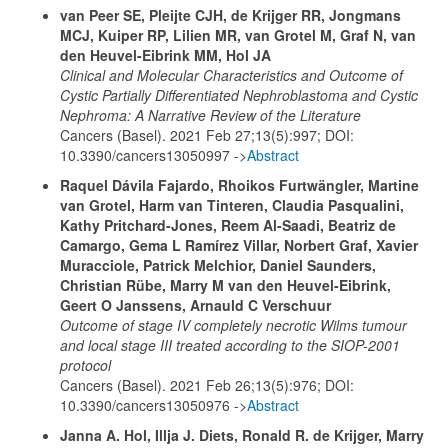
van Peer SE, Pleijte CJH, de Krijger RR, Jongmans
MCJ, Kuiper RP, Lilien MR, van Grotel M, Graf N, van
den Heuvel-Eibrink MM, Hol JA
Clinical and Molecular Characteristics and Outcome of
Cystic Partially Differentiated Nephroblastoma and Cystic
Nephroma: A Narrative Review of the Literature
Cancers (Basel). 2021 Feb 27;13(5):997; DOI:
10.3390/cancers13050997 ->
Abstract
Raquel Dávila Fajardo, Rhoikos Furtwängler, Martine
van Grotel, Harm van Tinteren, Claudia Pasqualini,
Kathy Pritchard-Jones, Reem Al-Saadi, Beatriz de
Camargo, Gema L Ramírez Villar, Norbert Graf, Xavier
Muracciole, Patrick Melchior, Daniel Saunders,
Christian Rübe, Marry M van den Heuvel-Eibrink,
Geert O Janssens, Arnauld C Verschuur
Outcome of stage IV completely necrotic Wilms tumour
and local stage III treated according to the SIOP-2001
protocol
Cancers (Basel). 2021 Feb 26;13(5):976; DOI:
10.3390/cancers13050976 ->
Abstract
Janna A. Hol, Illja J. Diets, Ronald R. de Krijger, Marry