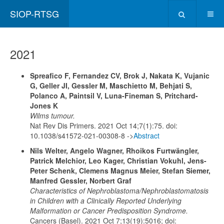
SIOP-RTSG
2021
Spreafico F, Fernandez CV, Brok J, Nakata K, Vujanic
G, Geller JI, Gessler M, Maschietto M, Behjati S,
Polanco A, Paintsil V, Luna-Fineman S, Pritchard-
Jones K
Wilms tumour.
Nat Rev Dis Primers. 2021 Oct 14;7(1):75. doi:
10.1038/s41572-021-00308-8 ->
Abstract
Nils Welter, Angelo Wagner, Rhoikos Furtwängler,
Patrick Melchior, Leo Kager, Christian Vokuhl, Jens-
Peter Schenk, Clemens Magnus Meier, Stefan Siemer,
Manfred Gessler, Norbert Graf
Characteristics of Nephroblastoma/Nephroblastomatosis
in Children with a Clinically Reported Underlying
Malformation or Cancer Predisposition Syndrome.
Cancers (Basel). 2021 Oct 7;13(19):5016; doi: