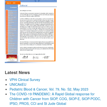
Latest News
VPHi Clinical Survey
UNICA4EU
Pediatric Blood & Cancer, Vol. 79, No. S2, May 2023
The COVID-19 PANDEMIC: A Rapid Global response for
Children with Cancer from SIOP, COG, SIOP-E, SIOP-PODC,
IPSO, PROS, CCI and St Jude Global