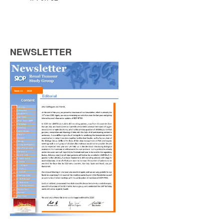
NEWSLETTER