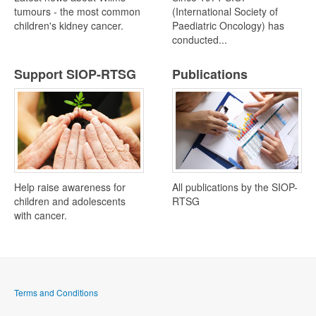
tumours - the most common
(International Society of
children's kidney cancer.
Paediatric Oncology) has
conducted...
Support SIOP-RTSG
Publications
Help raise awareness for
All publications by the SIOP-
children and adolescents
RTSG
with cancer.
Terms and Conditions