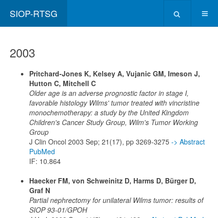
SIOP-RTSG
2003
Pritchard-Jones K, Kelsey A, Vujanic GM, Imeson J,
Hutton C, Mitchell C
Older age is an adverse prognostic factor in stage I,
favorable histology Wilms' tumor treated with vincristine
monochemotherapy: a study by the United Kingdom
Children's Cancer Study Group, Wilm's Tumor Working
Group
J Clin Oncol 2003 Sep; 21(17), pp 3269-3275
-> Abstract
PubMed
IF: 10.864
Haecker FM, von Schweinitz D, Harms D, Bürger D,
Graf N
Partial nephrectomy for unilateral Wilms tumor: results of
SIOP 93-01/GPOH