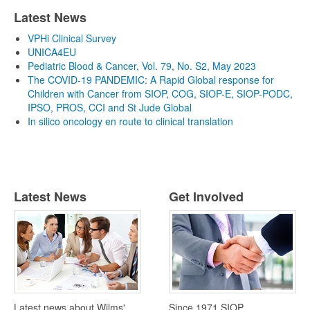
Latest News
VPHi Clinical Survey
UNICA4EU
Pediatric Blood & Cancer, Vol. 79, No. S2, May 2023
The COVID-19 PANDEMIC: A Rapid Global response for
Children with Cancer from SIOP, COG, SIOP-E, SIOP-PODC,
IPSO, PROS, CCI and St Jude Global
In silico oncology en route to clinical translation
Latest News
Get Involved
Latest news about Wilms'
Since 1971 SIOP