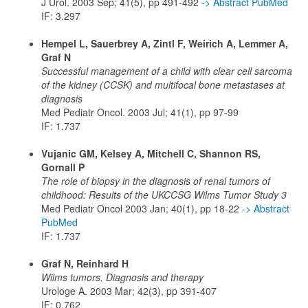
J Urol. 2003 Sep; 41(5), pp 491-492
-> Abstract PubMed
IF: 3.297
Hempel L, Sauerbrey A, Zintl F, Weirich A, Lemmer A,
Graf N
Successful management of a child with clear cell sarcoma
of the kidney (CCSK) and multifocal bone metastases at
diagnosis
Med Pediatr Oncol. 2003 Jul; 41(1), pp 97-99
IF: 1.737
Vujanic GM, Kelsey A, Mitchell C, Shannon RS,
Gornall P
The role of biopsy in the diagnosis of renal tumors of
childhood: Results of the UKCCSG Wilms Tumor Study 3
Med Pediatr Oncol 2003 Jan; 40(1), pp 18-22
-> Abstract
PubMed
IF: 1.737
Graf N, Reinhard H
Wilms tumors. Diagnosis and therapy
Urologe A. 2003 Mar; 42(3), pp 391-407
IF: 0.762