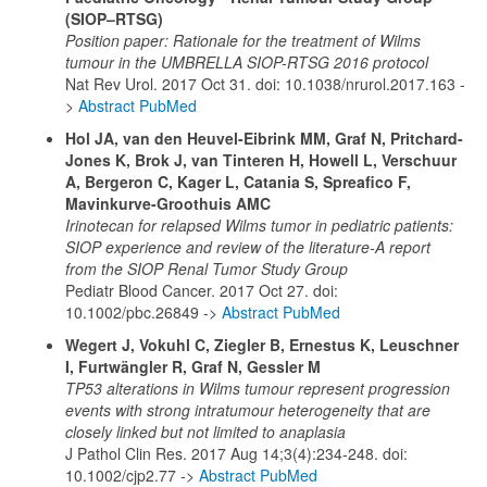
(SIOP–RTSG)
Position paper: Rationale for the treatment of Wilms
tumour in the UMBRELLA SIOP-RTSG 2016 protocol
Nat Rev Urol. 2017 Oct 31. doi: 10.1038/nrurol.2017.163 -
>
Abstract PubMed
Hol JA, van den Heuvel-Eibrink MM, Graf N, Pritchard-
Jones K, Brok J, van Tinteren H, Howell L, Verschuur
A, Bergeron C, Kager L, Catania S, Spreafico F,
Mavinkurve-Groothuis AMC
Irinotecan for relapsed Wilms tumor in pediatric patients:
SIOP experience and review of the literature-A report
from the SIOP Renal Tumor Study Group
Pediatr Blood Cancer. 2017 Oct 27. doi:
10.1002/pbc.26849 ->
Abstract PubMed
Wegert J, Vokuhl C, Ziegler B, Ernestus K, Leuschner
I, Furtwängler R, Graf N, Gessler M
TP53 alterations in Wilms tumour represent progression
events with strong intratumour heterogeneity that are
closely linked but not limited to anaplasia
J Pathol Clin Res. 2017 Aug 14;3(4):234-248. doi:
10.1002/cjp2.77 ->
Abstract PubMed