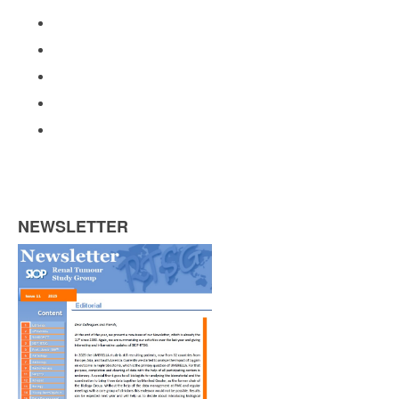
NEWSLETTER