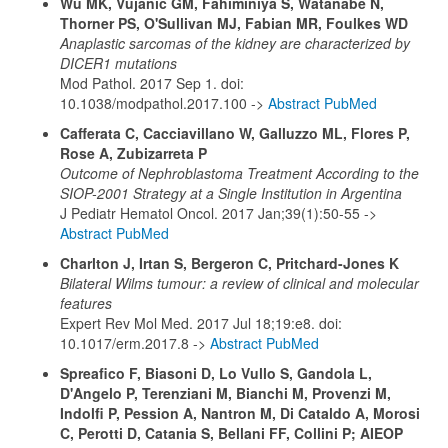
Wu MK, Vujanic GM, Fahiminiya S, Watanabe N,
Thorner PS, O'Sullivan MJ, Fabian MR, Foulkes WD
Anaplastic sarcomas of the kidney are characterized by
DICER1 mutations
Mod Pathol. 2017 Sep 1. doi:
10.1038/modpathol.2017.100 ->
Abstract PubMed
Cafferata C, Cacciavillano W, Galluzzo ML, Flores P,
Rose A, Zubizarreta P
Outcome of Nephroblastoma Treatment According to the
SIOP-2001 Strategy at a Single Institution in Argentina
J Pediatr Hematol Oncol. 2017 Jan;39(1):50-55 ->
Abstract PubMed
Charlton J, Irtan S, Bergeron C, Pritchard-Jones K
Bilateral Wilms tumour: a review of clinical and molecular
features
Expert Rev Mol Med. 2017 Jul 18;19:e8. doi:
10.1017/erm.2017.8 ->
Abstract PubMed
Spreafico F, Biasoni D, Lo Vullo S, Gandola L,
D'Angelo P, Terenziani M, Bianchi M, Provenzi M,
Indolfi P, Pession A, Nantron M, Di Cataldo A, Morosi
C, Perotti D, Catania S, Bellani FF, Collini P; AIEOP