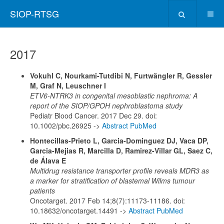
SIOP-RTSG
2017
Vokuhl C, Nourkami-Tutdibi N, Furtwängler R, Gessler
M, Graf N, Leuschner I
ETV6-NTRK3 in congenital mesoblastic nephroma: A
report of the SIOP/GPOH nephroblastoma study
Pediatr Blood Cancer. 2017 Dec 29. doi:
10.1002/pbc.26925 ->
Abstract PubMed
Hontecillas-Prieto L, Garcia-Dominguez DJ, Vaca DP,
Garcia-Mejias R, Marcilla D, Ramirez-Villar GL, Saez C,
de Álava E
Multidrug resistance transporter profile reveals MDR3 as
a marker for stratification of blastemal Wilms tumour
patients
Oncotarget. 2017 Feb 14;8(7):11173-11186. doi:
10.18632/oncotarget.14491 ->
Abstract PubMed