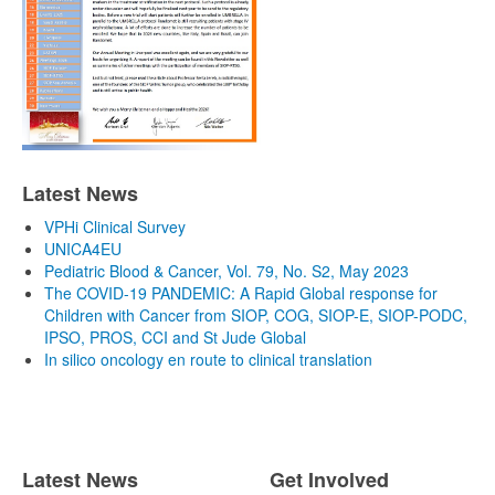
Latest News
VPHi Clinical Survey
UNICA4EU
Pediatric Blood & Cancer, Vol. 79, No. S2, May 2023
The COVID-19 PANDEMIC: A Rapid Global response for
Children with Cancer from SIOP, COG, SIOP-E, SIOP-PODC,
IPSO, PROS, CCI and St Jude Global
In silico oncology en route to clinical translation
Latest News
Get Involved