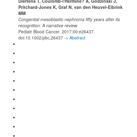
Diertens T, Coulomb-l'Hermine? A, Godzinski J,
Pritchard-Jones K, Graf N, van den Heuvel-Eibrink
MM
Congenital mesoblastic nephroma fifty years after its
recognition: A narrative review
Pediatr Blood Cancer. 2017;00:e26437.
doi:10.1002/pbc.26437 ->
Abstract