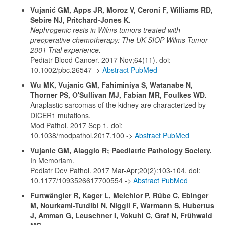
Vujanić GM, Apps JR, Moroz V, Ceroni F, Williams RD,
Sebire NJ, Pritchard-Jones K.
Nephrogenic rests in Wilms tumors treated with
preoperative chemotherapy: The UK SIOP Wilms Tumor
2001 Trial experience.
Pediatr Blood Cancer. 2017 Nov;64(11). doi:
10.1002/pbc.26547 ->
Abstract PubMed
Wu MK, Vujanic GM, Fahiminiya S, Watanabe N,
Thorner PS, O'Sullivan MJ, Fabian MR, Foulkes WD.
Anaplastic sarcomas of the kidney are characterized by
DICER1 mutations.
Mod Pathol. 2017 Sep 1. doi:
10.1038/modpathol.2017.100 ->
Abstract PubMed
Vujanic GM, Alaggio R; Paediatric Pathology Society.
In Memoriam.
Pediatr Dev Pathol. 2017 Mar-Apr;20(2):103-104. doi:
10.1177/1093526617700554 ->
Abstract PubMed
Furtwängler R, Kager L, Melchior P, Rübe C, Ebinger
M, Nourkami-Tutdibi N, Niggli F, Warmann S, Hubertus
J, Amman G, Leuschner I, Vokuhl C, Graf N, Frühwald