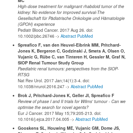
MC
High-dose treatment for malignant rhabdoid tumor of the
kidney: No evidence for improved survival-The
Gesellschaft für Pädiatrische Onkologie und Hämatologie
(GPOH) experience
Pediatr Blood Cancer. 2017 Aug 26. doi:
10.1002/pbc.26746 ->
Abstract PubMed
Spreafico F, van den Heuvel-Eibrink MM, Pritchard-
Jones K, Bergeron C, Godzinski J, Smets A, Olsen O,
Vujanic G, Rübe C, van Tinteren H, Gessler M, Graf N,
SIOP Renal Tumour Study Group
Paediatric renal tumours: perspectives from the SIOP-
RTSG
Nat Rev Urol. 2017 Jan;14(1):3-4. doi:
10.1038/nrurol.2016.247 ->
Abstract PubMed
Brok J, Pritchard-Jones K, Geller JI, Spreafico F
Review of phase I and II trials for Wilms' tumour - Can we
optimise the search for novel agents?
Eur J Cancer. 2017 May 15;79:205-213. doi:
10.1016/j.ejca.2017.04.005 ->
Abstract PubMed
Gooskens SL, Houwing ME, Vujanic GM, Dome JS,