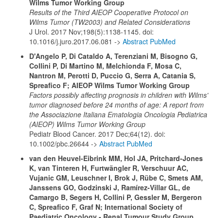
Wilms Tumor Working Group
Results of the Third AIEOP Cooperative Protocol on
Wilms Tumor (TW2003) and Related Considerations
J Urol. 2017 Nov;198(5):1138-1145. doi:
10.1016/j.juro.2017.06.081 ->
Abstract PubMed
D'Angelo P, Di Cataldo A, Terenziani M, Bisogno G,
Collini P, Di Martino M, Melchionda F, Mosa C,
Nantron M, Perotti D, Puccio G, Serra A, Catania S,
Spreafico F; AIEOP Wilms Tumor Working Group
Factors possibly affecting prognosis in children with Wilms'
tumor diagnosed before 24 months of age: A report from
the Associazione Italiana Ematologia Oncologia Pediatrica
(AIEOP) Wilms Tumor Working Group
Pediatr Blood Cancer. 2017 Dec;64(12). doi:
10.1002/pbc.26644 ->
Abstract PubMed
van den Heuvel-Eibrink MM, Hol JA, Pritchard-Jones
K, van Tinteren H, Furtwängler R, Verschuur AC,
Vujanic GM, Leuschner I, Brok J, Rübe C, Smets AM,
Janssens GO, Godzinski J, Ramírez-Villar GL, de
Camargo B, Segers H, Collini P, Gessler M, Bergeron
C, Spreafico F, Graf N; International Society of
Paediatric Oncology - Renal Tumour Study Group