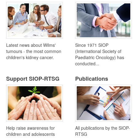
Latest news about Wilms'
Since 1971 SIOP
tumours - the most common
(International Society of
children's kidney cancer.
Paediatric Oncology) has
conducted...
Support SIOP-RTSG
Publications
Help raise awareness for
All publications by the SIOP-
children and adolescents
RTSG